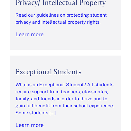
Privacy/ Intellectual Property
Read our guidelines on protecting student
privacy and intellectual property rights.
Learn more
Exceptional Students
What is an Exceptional Student? All students
require support from teachers, classmates,
family, and friends in order to thrive and to
gain full benefit from their school experience.
Some students […]
Learn more