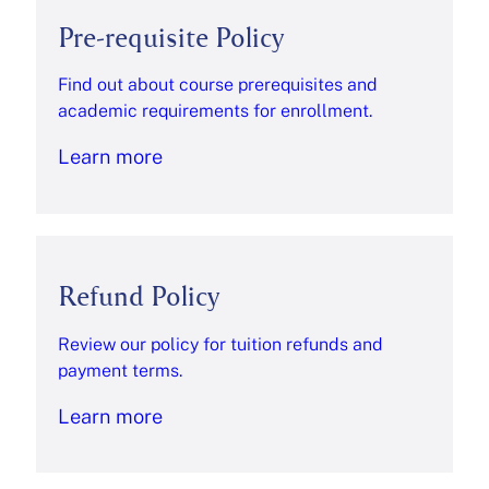
Pre-requisite Policy
Find out about course prerequisites and
academic requirements for enrollment.
Learn more
Refund Policy
Review our policy for tuition refunds and
payment terms.
Learn more