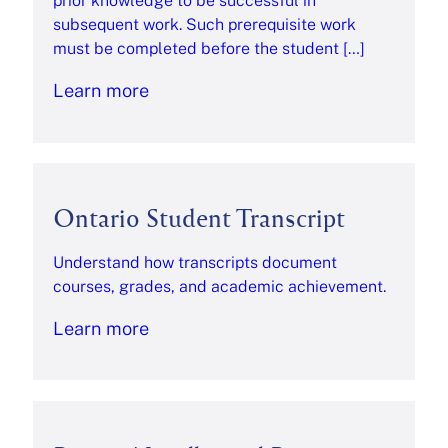
prior knowledge to be successful in
subsequent work. Such prerequisite work
must be completed before the student […]
Learn more
Ontario Student Transcript
Understand how transcripts document
courses, grades, and academic achievement.
Learn more