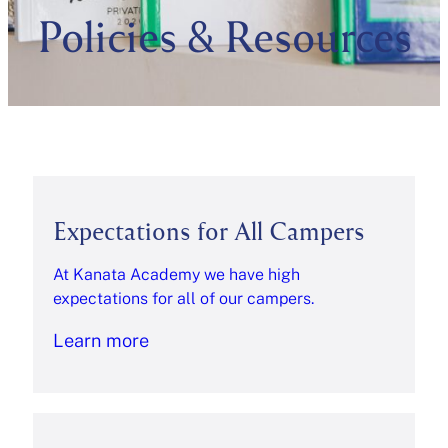
Policies & Resources
Expectations for All Campers
At Kanata Academy we have high
expectations for all of our campers.
Learn more