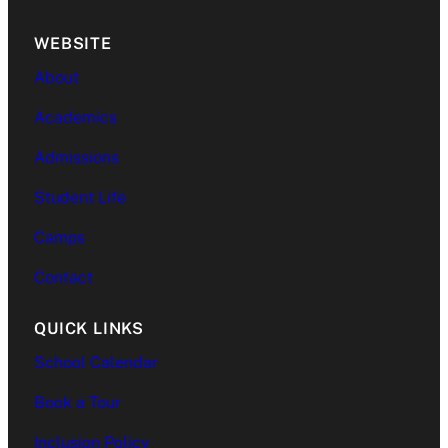
WEBSITE
About
Academics
Admissions
Student Life
Camps
Contact
QUICK LINKS
School Calendar
Book a Tour
Inclusion Policy