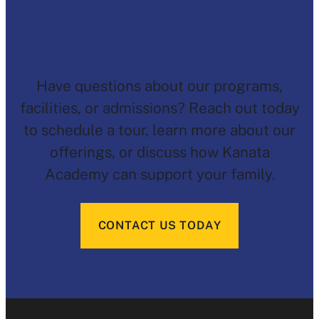
Let’s Start the
Conversation
Have questions about our programs,
facilities, or admissions? Reach out today
to schedule a tour, learn more about our
offerings, or discuss how Kanata
Academy can support your family.
CONTACT US TODAY