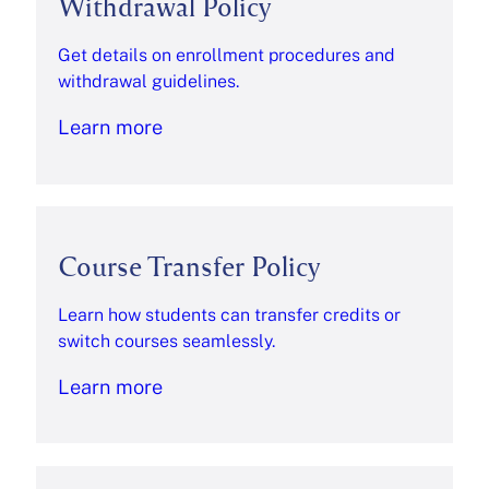
Withdrawal Policy
Get details on enrollment procedures and
withdrawal guidelines.
Learn more
Course Transfer Policy
Learn how students can transfer credits or
switch courses seamlessly.
Learn more