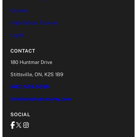
Careers
High School Courses
Legal
CONTACT
180 Huntmar Drive
Stittsville, ON, K2S 1B9
(613) 599-5399
info@kanataacademy.com
SOCIAL