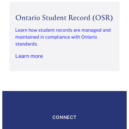
Ontario Student Record (OSR)
Learn how student records are managed and
maintained in compliance with Ontario
standards.
Learn more
CONNECT