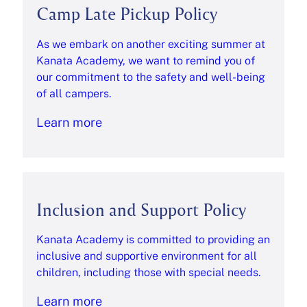
Camp Late Pickup Policy
As we embark on another exciting summer at
Kanata Academy, we want to remind you of
our commitment to the safety and well-being
of all campers.
Learn more
Inclusion and Support Policy
Kanata Academy is committed to providing an
inclusive and supportive environment for all
children, including those with special needs.
Learn more