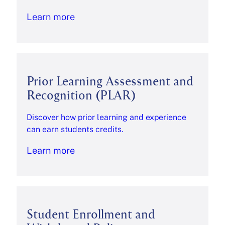
Learn more
Prior Learning Assessment and
Recognition (PLAR)
Discover how prior learning and experience
can earn students credits.
Learn more
Student Enrollment and