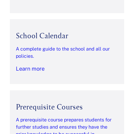
School Calendar
A complete guide to the school and all our
policies.
Learn more
Prerequisite Courses
A prerequisite course prepares students for
further studies and ensures they have the