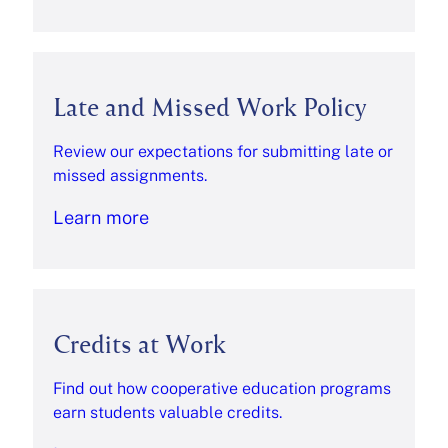
Late and Missed Work Policy
Review our expectations for submitting late or
missed assignments.
Learn more
Credits at Work
Find out how cooperative education programs
earn students valuable credits.