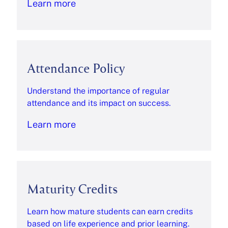
Learn more
Attendance Policy
Understand the importance of regular
attendance and its impact on success.
Learn more
Maturity Credits
Learn how mature students can earn credits
based on life experience and prior learning.