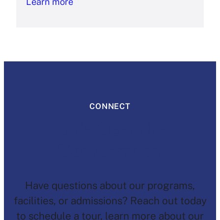
Learn more
CONNECT
Let’s Start the
Conversation
Have questions about our programs,
facilities, or admissions? Reach out today
to schedule a tour, learn more about our