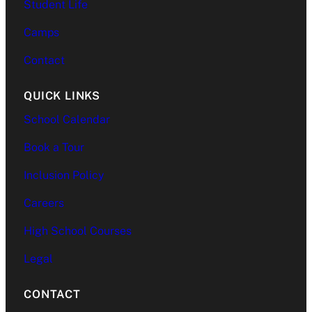
Student Life
Camps
Contact
QUICK LINKS
School Calendar
Book a Tour
Inclusion Policy
Careers
High School Courses
Legal
CONTACT