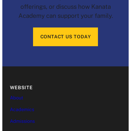
offerings, or discuss how Kanata
Academy can support your family.
CONTACT US TODAY
WEBSITE
About
Academics
Admissions