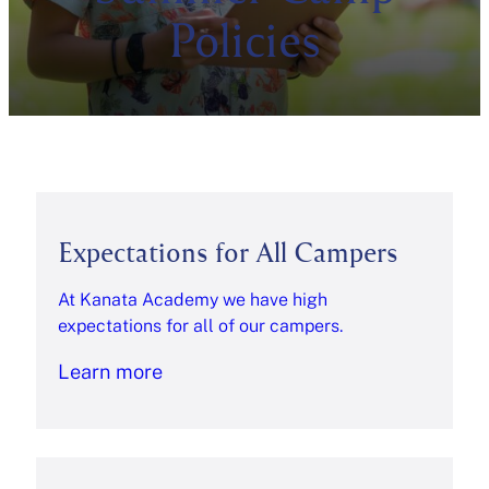
Policies
Expectations for All Campers
At Kanata Academy we have high
expectations for all of our campers.
Learn more