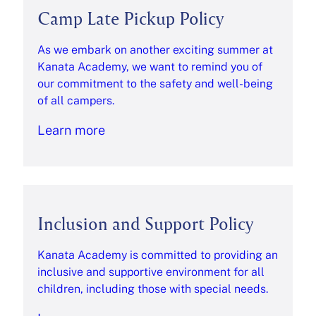
Camp Late Pickup Policy
As we embark on another exciting summer at
Kanata Academy, we want to remind you of
our commitment to the safety and well-being
of all campers.
Learn more
Inclusion and Support Policy
Kanata Academy is committed to providing an
inclusive and supportive environment for all
children, including those with special needs.