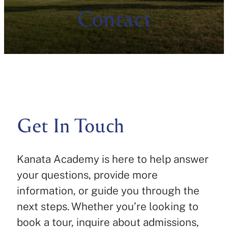
Contact
Get In Touch
Kanata Academy is here to help answer
your questions, provide more
information, or guide you through the
next steps. Whether you’re looking to
book a tour, inquire about admissions,