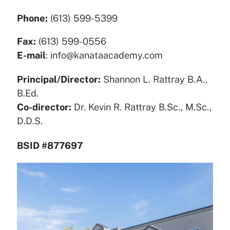
Phone:
(613) 599-5399
Fax:
(613) 599-0556
E-mail
: info@kanataacademy.com
Principal/Director:
Shannon L. Rattray B.A.,
B.Ed.
Co-director:
Dr. Kevin R. Rattray B.Sc., M.Sc.,
D.D.S.
BSID #877697