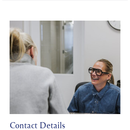
Contact Details