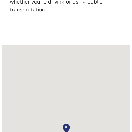
whether you’re driving or using public
transportation.