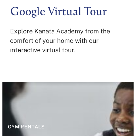
Google Virtual Tour
Explore Kanata Academy from the
comfort of your home with our
interactive virtual tour.
GYM RENTALS