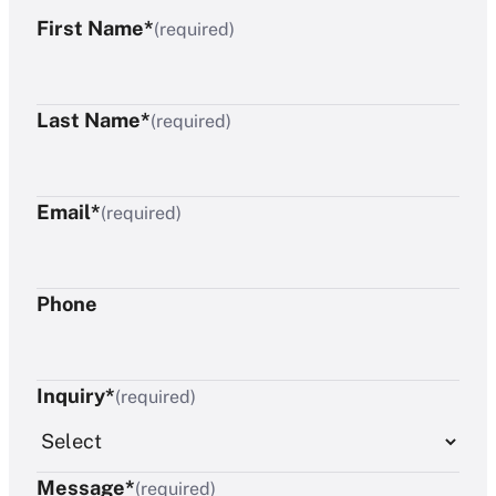
First Name*
(required)
Last Name*
(required)
Email*
(required)
Phone
Inquiry*
(required)
Message*
(required)