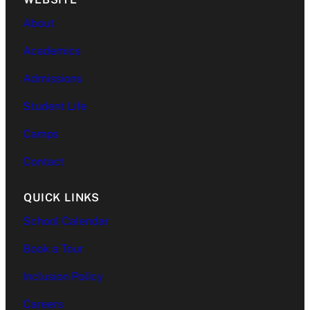
About
Academics
Admissions
Student Life
Camps
Contact
QUICK LINKS
School Calendar
Book a Tour
Inclusion Policy
Careers