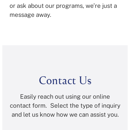
or ask about our programs, we’re just a
message away.
Contact Us
Easily reach out using our online
contact form. Select the type of inquiry
and let us know how we can assist you.