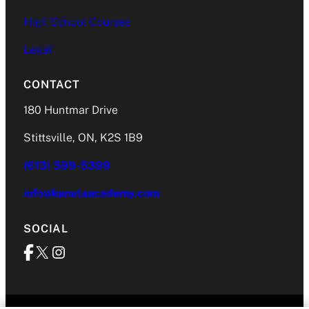
High School Courses
Legal
CONTACT
180 Huntmar Drive
Stittsville, ON, K2S 1B9
(613) 599-5399
info@kanataacademy.com
SOCIAL