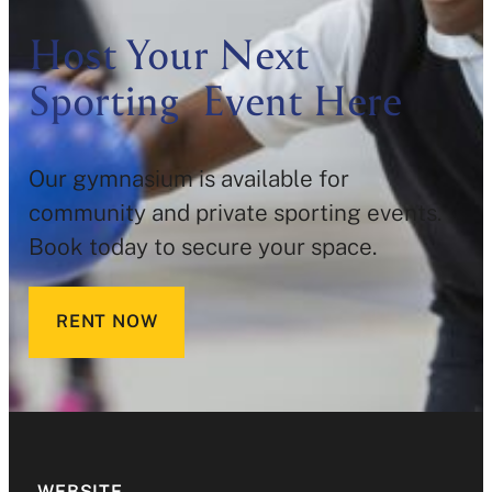
Host Your Next
Sporting Event Here
Our gymnasium is available for
community and private sporting events.
Book today to secure your space.
RENT NOW
WEBSITE