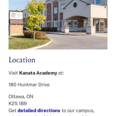
Location
Visit
Kanata Academy
at:
180 Huntmar Drive
Ottawa, ON
K2S 1B9
Get
detailed directions
to our campus,