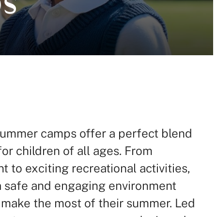
ummer camps offer a perfect blend
for children of all ages. From
to exciting recreational activities,
a safe and engaging environment
 make the most of their summer. Led