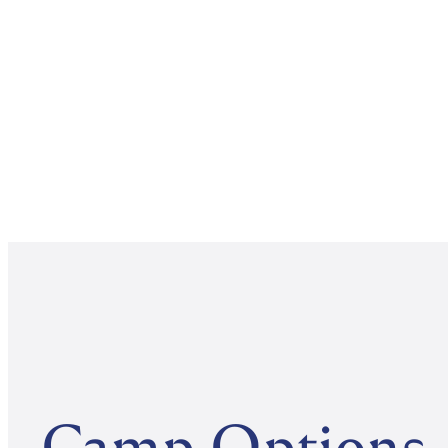
Camp Options