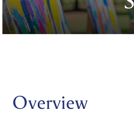
Overview