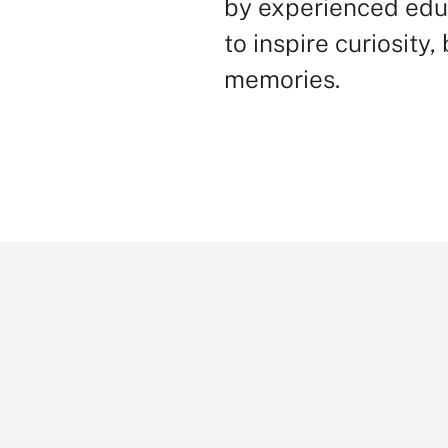
by experienced edu
to inspire curiosity
memories.