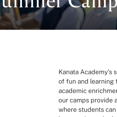
Kanata Academy’s s
of fun and learning 
academic enrichment 
our camps provide 
where students can