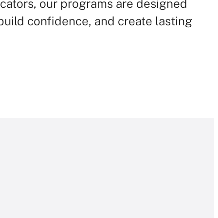
cators, our programs are designed
, build confidence, and create lasting