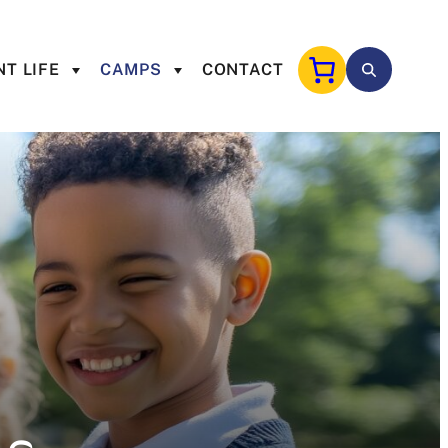
T LIFE
CAMPS
CONTACT
s