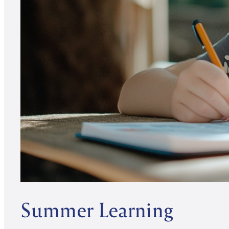
Summer Learning