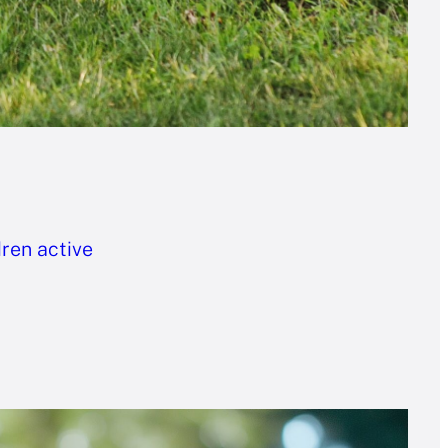
dren active