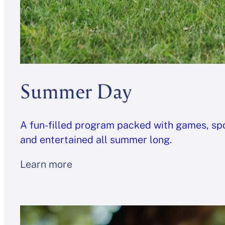
Summer Day
A fun-filled program packed with games, spor
and entertained all summer long.
Learn more