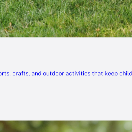
ts, crafts, and outdoor activities that keep chil