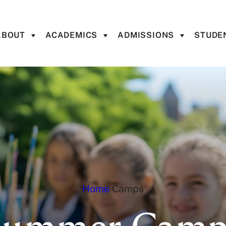
ABOUT
ACADEMICS
ADMISSIONS
STUDEN
Home
Camps
Summer Camp