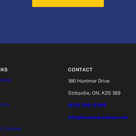
NKS
CONTACT
endar
180 Huntmar Drive
r
Stittsville, ON, K2S 1B9
olicy
(613) 599-5399
info@kanataacademy.com
l Courses