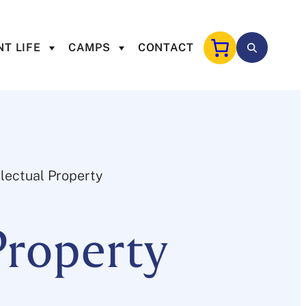
T LIFE
CAMPS
CONTACT
llectual Property
Property