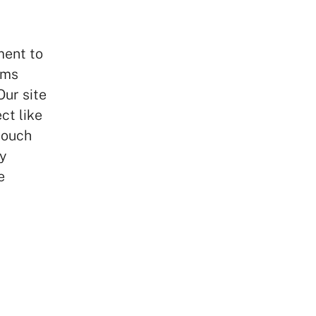
ment to
ems
Our site
ct like
touch
y
e