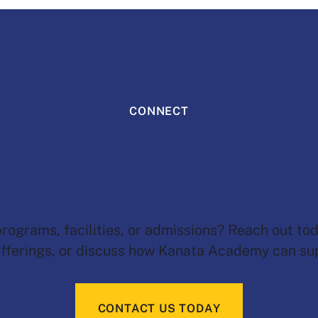
CONNECT
 Start the Conver
ograms, facilities, or admissions? Reach out tod
fferings, or discuss how Kanata Academy can sup
CONTACT US TODAY