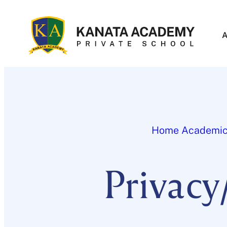
Skip
to
content
Home
Academi
Privacy