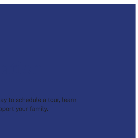
sation
ay to schedule a tour, learn
port your family.