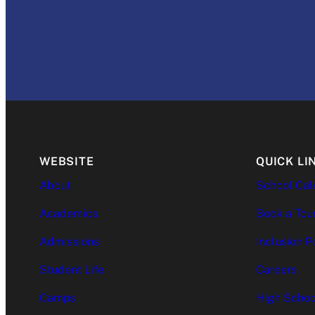
WEBSITE
QUICK LI
About
School Cal
Academics
Book a Tou
Admissions
Inclusion P
Student Life
Careers
Camps
High Schoo