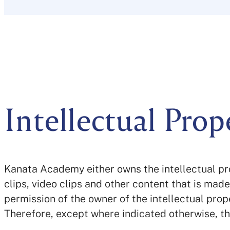
Intellectual Prop
Kanata Academy either owns the intellectual pro
clips, video clips and other content that is mad
permission of the owner of the intellectual prop
Therefore, except where indicated otherwise, t