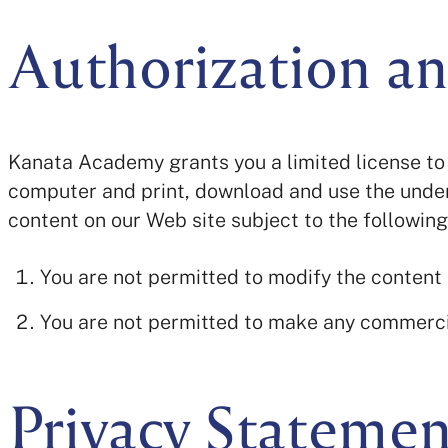
Authorization an
Kanata Academy grants you a limited license to 
computer and print, download and use the under
content on our Web site subject to the following
You are not permitted to modify the content
You are not permitted to make any commerci
Privacy Statemen