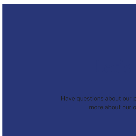
Let’s
Have questions about our pr
more about our o