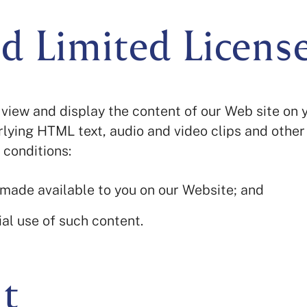
d Limited Licens
view and display the content of our Web site on 
lying HTML text, audio and video clips and other
 conditions:
 made available to you on our Website; and
al use of such content.
t