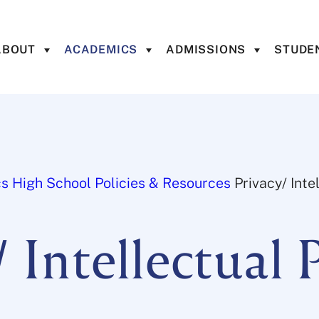
ABOUT
ACADEMICS
ADMISSIONS
STUDEN
cs
High School
Policies & Resources
Privacy/ Inte
/ Intellectual 