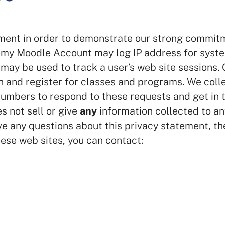
ment in order to demonstrate our strong commit
demy Moodle Account may log IP address for syst
may be used to track a user’s web site sessions. 
n and register for classes and programs. We colle
umbers to respond to these requests and get in 
 not sell or give
any
information collected to an
ave any questions about this privacy statement, th
hese web sites, you can contact: