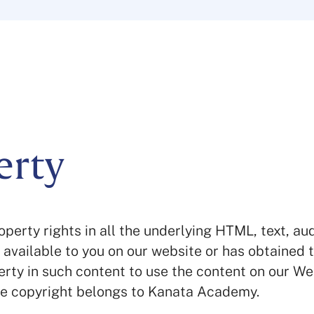
erty
perty rights in all the underlying HTML, text, au
e available to you on our website or has obtained 
erty in such content to use the content on our We
he copyright belongs to Kanata Academy.