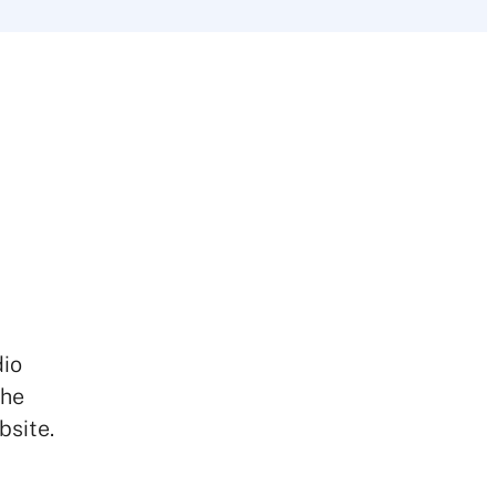
dio
the
bsite.