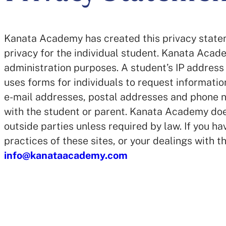
Kanata Academy has created this privacy state
privacy for the individual student. Kanata Aca
administration purposes. A student’s IP address 
uses forms for individuals to request informatio
e-mail addresses, postal addresses and phone n
with the student or parent. Kanata Academy does
outside parties unless required by law. If you h
practices of these sites, or your dealings with t
info@kanataacademy.com