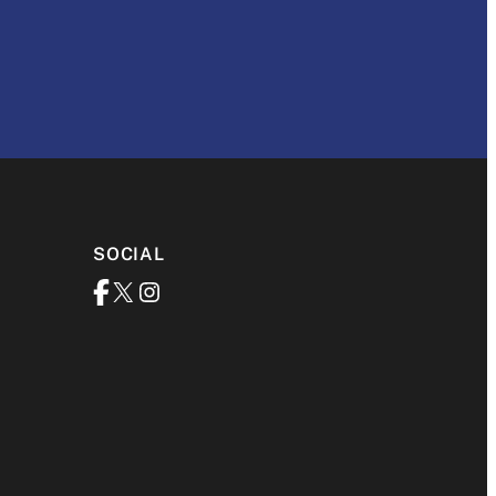
SOCIAL