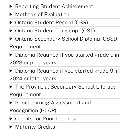
Reporting Student Achievement
Methods of Evaluation
Ontario Student Record (OSR)
Ontario Student Transcript (OST)
Ontario Secondary School Diploma (OSSD)
Requirement
Diploma Required If you started grade 9 in
2023 or prior years
Diploma Required if you started grade 9 in
2024 or later years
The Provincial Secondary School Literacy
Requirement
Prior Learning Assessment and
Recognition (PLAR)
Credits for Prior Learning
Maturity Credits