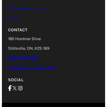
High School Courses
Legal
CONTACT
180 Huntmar Drive
Stittsville, ON, K2S 1B9
(613) 599-5399
info@kanataacademy.com
SOCIAL