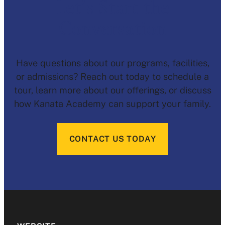
Let’s Start the
Conversation
Have questions about our programs, facilities,
or admissions? Reach out today to schedule a
tour, learn more about our offerings, or discuss
how Kanata Academy can support your family.
CONTACT US TODAY