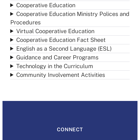
Cooperative Education
Cooperative Education Ministry Polices and
Procedures
Virtual Cooperative Education
Cooperative Education Fact Sheet
English as a Second Language (ESL)
Guidance and Career Programs
Technology in the Curriculum
Community Involvement Activities
CONNECT