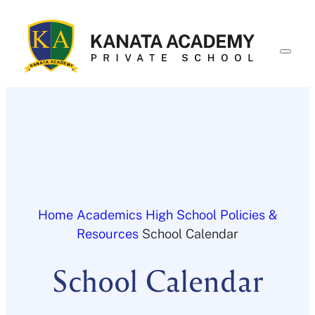
Skip
to
content
Home
Academics
High School
Policies &
Resources
School Calendar
School Calendar