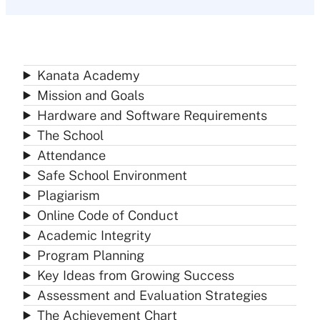
Kanata Academy
Mission and Goals
Hardware and Software Requirements
The School
Attendance
Safe School Environment
Plagiarism
Online Code of Conduct
Academic Integrity
Program Planning
Key Ideas from Growing Success
Assessment and Evaluation Strategies
The Achievement Chart