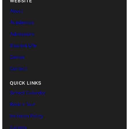
WEBSITE
About
Academics
Admissions
Student Life
Camps
Contact
QUICK LINKS
School Calendar
Book a Tour
Inclusion Policy
Careers