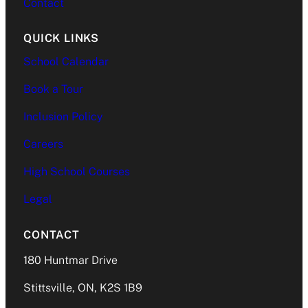
Contact
QUICK LINKS
School Calendar
Book a Tour
Inclusion Policy
Careers
High School Courses
Legal
CONTACT
180 Huntmar Drive
Stittsville, ON, K2S 1B9