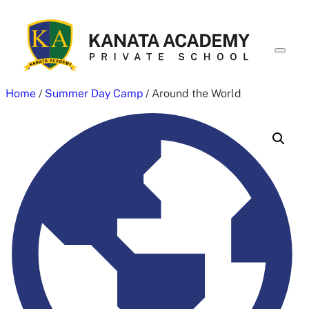
Skip
to
content
Home
/
Summer Day Camp
/ Around the World