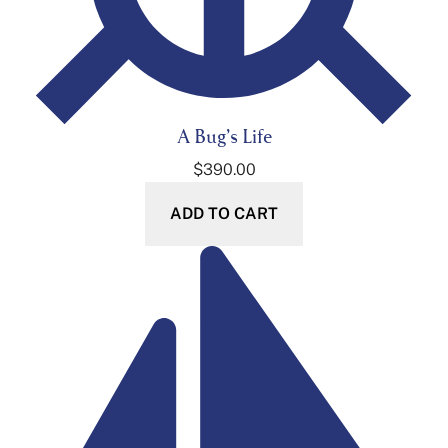
A Bug’s Life
$
390.00
ADD TO CART