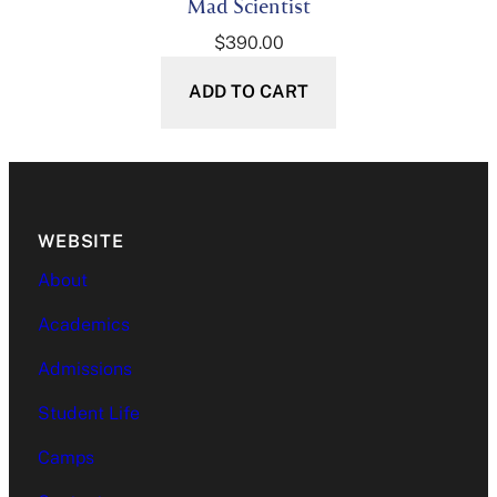
Mad Scientist
$
390.00
ADD TO CART
WEBSITE
About
Academics
Admissions
Student Life
Camps