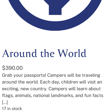
Around the World
$
390.00
Grab your passports! Campers will be traveling
around the world. Each day, children will visit an
exciting, new country. Campers will learn about
flags, animals, national landmarks, and fun facts
[…]
17 in stock