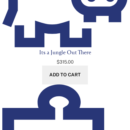
Its a Jungle Out There
$
315.00
ADD TO CART