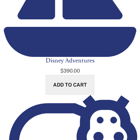
Disney Adventures
$
390.00
ADD TO CART