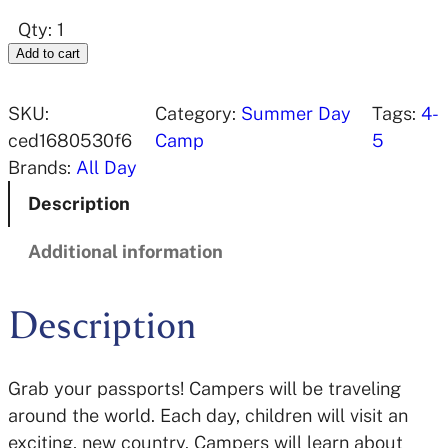
Qty: 1
Add to cart
SKU:
Category:
Summer Day
Tags:
4-
ced1680530f6
Camp
5
Brands:
All Day
Description
Additional information
Description
Grab your passports! Campers will be traveling
around the world. Each day, children will visit an
exciting, new country. Campers will learn about