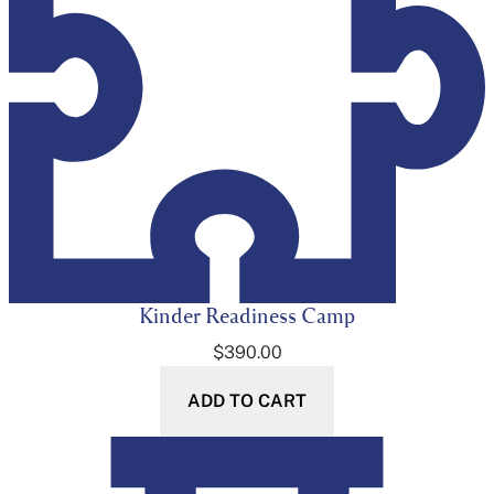
Kinder Readiness Camp
$
390.00
ADD TO CART