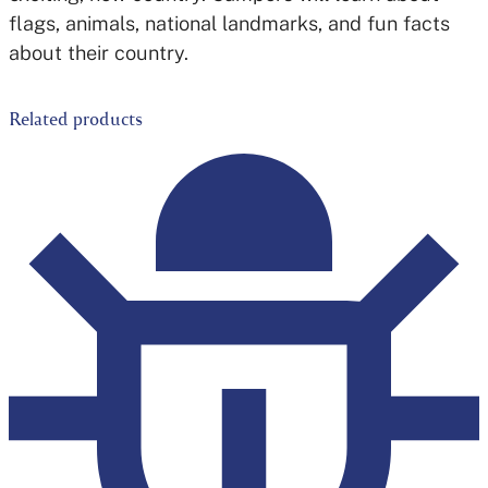
flags, animals, national landmarks, and fun facts
about their country.
Related products