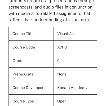
students create oral presentations through
screencasts, and audio files in conjunction
with media arts-related assignments that
reflect their understanding of visual arts.
Course Title
Visual Arts
Course Code
AVI1O
Grade
9
Prerequisite
None
Course Developer
Kanata Academy
Course Type
Open