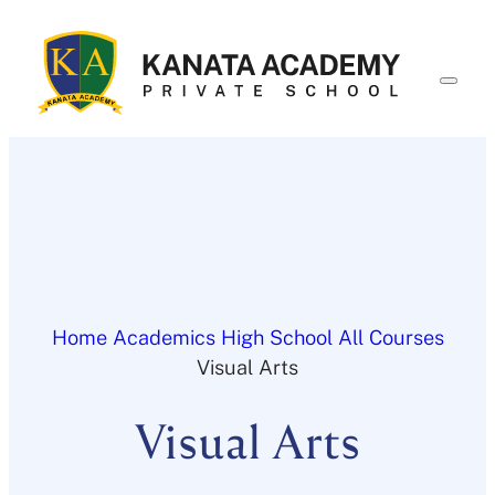
Skip
to
content
Home
Academics
High School
All Courses
Visual Arts
Visual Arts