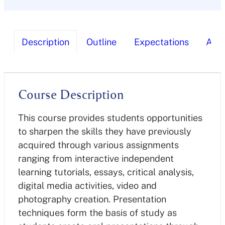
Description
Outline
Expectations
Ass
Course Description
This course provides students opportunities
to sharpen the skills they have previously
acquired through various assignments
ranging from interactive independent
learning tutorials, essays, critical analysis,
digital media activities, video and
photography creation. Presentation
techniques form the basis of study as