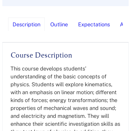
Description
Outline
Expectations
Ass
Course Description
This course develops students’
understanding of the basic concepts of
physics. Students will explore kinematics,
with an emphasis on linear motion; different
kinds of forces; energy transformations; the
properties of mechanical waves and sound;
and electricity and magnetism. They will
enhance their scientific investigation skills as