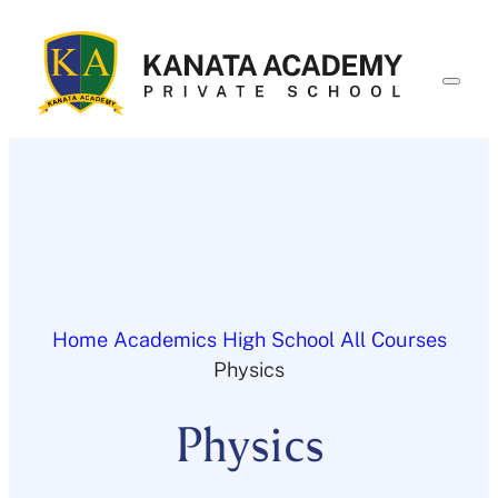
Skip
to
content
Home
Academics
High School
All Courses
Physics
Physics