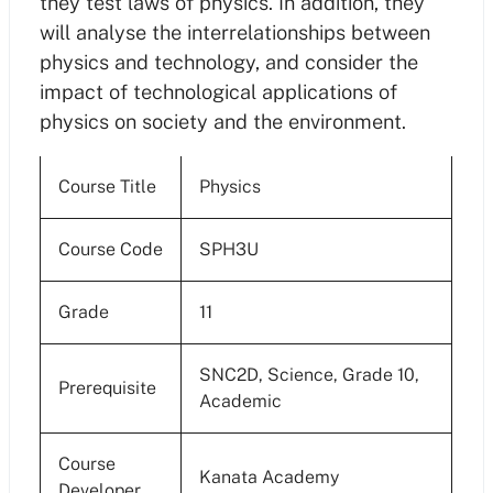
they test laws of physics. In addition, they
will analyse the interrelationships between
physics and technology, and consider the
impact of technological applications of
physics on society and the environment.
Course Title
Physics
Course Code
SPH3U
Grade
11
SNC2D, Science, Grade 10,
Prerequisite
Academic
Course
Kanata Academy
Developer