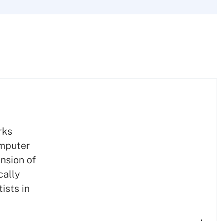
rks
omputer
nsion of
cally
ists in