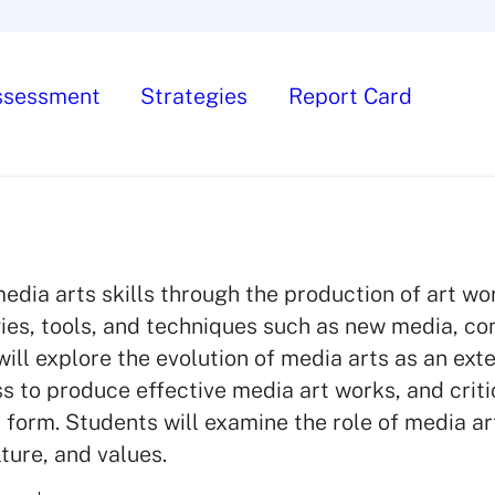
ssessment
Strategies
Report Card
dia arts skills through the production of art wo
gies, tools, and techniques such as new media, c
ll explore the evolution of media arts as an exte
ss to produce effective media art works, and criti
t form. Students will examine the role of media art
ture, and values.