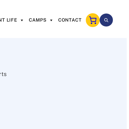
T LIFE
CAMPS
CONTACT
rts