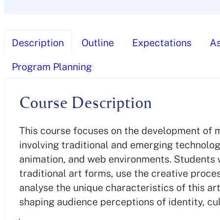
Description
Outline
Expectations
A
Program Planning
Course Description
This course focuses on the development of me
involving traditional and emerging technolo
animation, and web environments. Students wi
traditional art forms, use the creative proce
analyse the unique characteristics of this ar
shaping audience perceptions of identity, cul