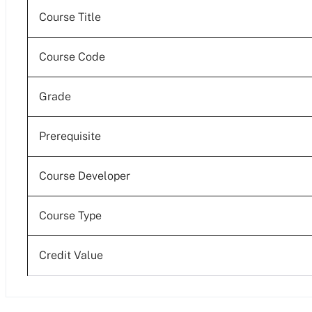
Course Title
Course Code
Grade
Prerequisite
Course Developer
Course Type
Credit Value