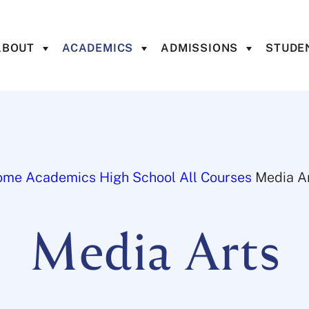
ABOUT
ACADEMICS
ADMISSIONS
STUDEN
ome
Academics
High School
All Courses
Media A
Media Arts