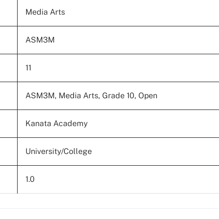
Media Arts
ASM3M
11
ASM3M, Media Arts, Grade 10, Open
Kanata Academy
University/College
1.0