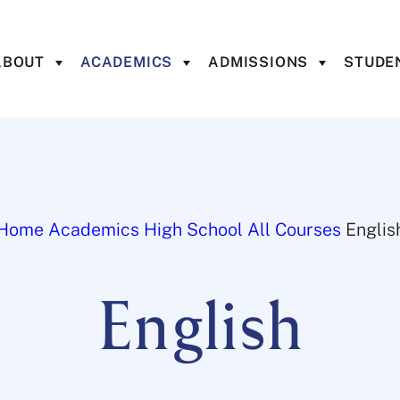
ABOUT
ACADEMICS
ADMISSIONS
STUDEN
Home
Academics
High School
All Courses
Englis
English