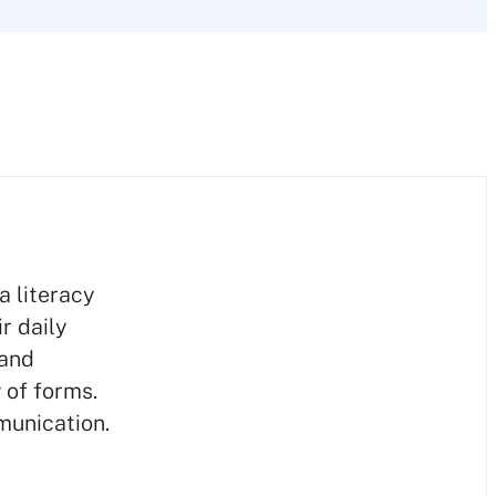
a literacy
r daily
 and
 of forms.
munication.