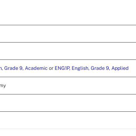
h, Grade 9, Academic
or
ENG1P, English, Grade 9, Applied
emy