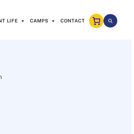
T LIFE
CAMPS
CONTACT
h