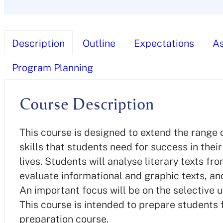
Description
Outline
Expectations
A
Program Planning
Course Description
This course is designed to extend the range 
skills that students need for success in the
lives. Students will analyse literary texts f
evaluate informational and graphic texts, and
An important focus will be on the selective 
This course is intended to prepare students 
preparation course.