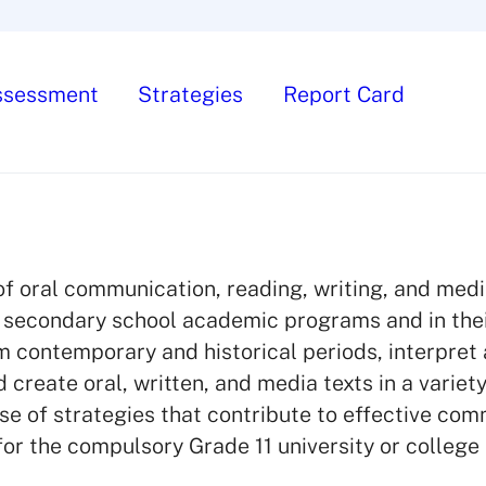
ssessment
Strategies
Report Card
of oral communication, reading, writing, and medi
ir secondary school academic programs and in thei
rom contemporary and historical periods, interpret
 create oral, written, and media texts in a variety
use of strategies that contribute to effective com
for the compulsory Grade 11 university or college