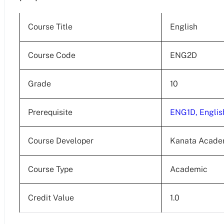
Course Title
English
Course Code
ENG2D
Grade
10
Prerequisite
ENG1D, Englis
Course Developer
Kanata Acad
Course Type
Academic
Credit Value
1.0