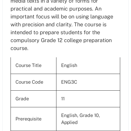
media texts in a variety of forms for
practical and academic purposes. An
important focus will be on using language
with precision and clarity. The course is
intended to prepare students for the
compulsory Grade 12 college preparation
course.
Course Title
English
Course Code
ENG3C
Grade
11
English, Grade 10,
Prerequisite
Applied