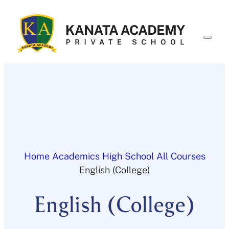
Skip
to
content
Home
Academics
High School
All Courses
English (College)
English (College)