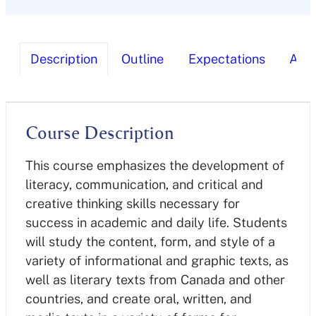
Description
Outline
Expectations
Ass
Course Description
This course emphasizes the development of
literacy, communication, and critical and
creative thinking skills necessary for
success in academic and daily life. Students
will study the content, form, and style of a
variety of informational and graphic texts, as
well as literary texts from Canada and other
countries, and create oral, written, and