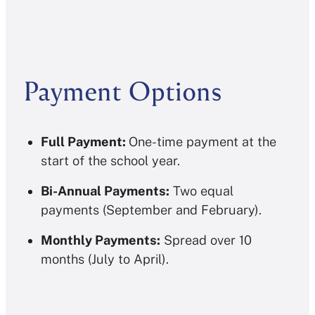
Payment Options
Full Payment:
One-time payment at the
start of the school year.
Bi-Annual Payments:
Two equal
payments (September and February).
Monthly Payments:
Spread over 10
months (July to April).