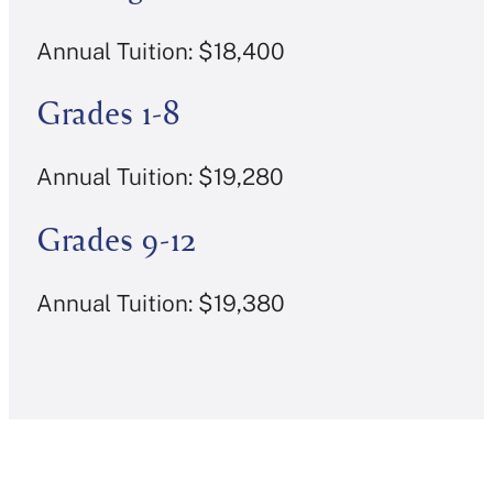
Annual Tuition: $18,400
Grades 1-8
Annual Tuition: $19,280
Grades 9-12
Annual Tuition: $19,380