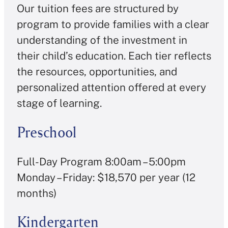
Our tuition fees are structured by
program to provide families with a clear
understanding of the investment in
their child’s education. Each tier reflects
the resources, opportunities, and
personalized attention offered at every
stage of learning.
Preschool
Full-Day Program 8:00am – 5:00pm
Monday – Friday: $18,570 per year (12
months)
Kindergarten