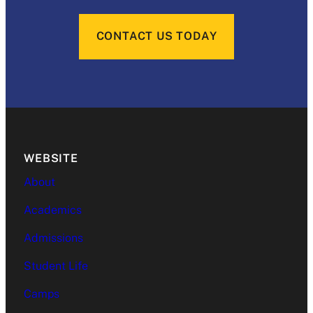
CONTACT US TODAY
WEBSITE
About
Academics
Admissions
Student Life
Camps