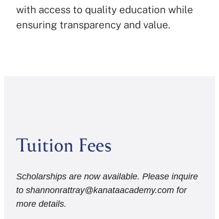
with access to quality education while
ensuring transparency and value.
Tuition Fees
Scholarships are now available. Please inquire
to shannonrattray@kanataacademy.com for
more details.