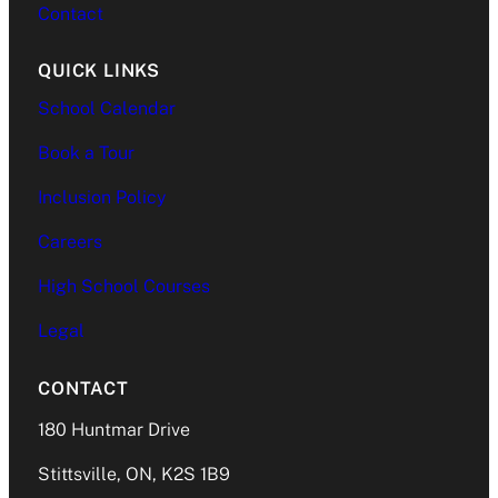
Contact
QUICK LINKS
School Calendar
Book a Tour
Inclusion Policy
Careers
High School Courses
Legal
CONTACT
180 Huntmar Drive
Stittsville, ON, K2S 1B9