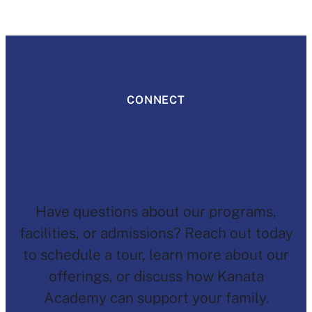
CONNECT
Let’s Start the
Conversation
Have questions about our programs,
facilities, or admissions? Reach out today
to schedule a tour, learn more about our
offerings, or discuss how Kanata
Academy can support your family.