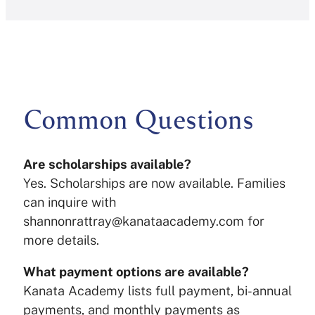
Common Questions
Are scholarships available?
Yes. Scholarships are now available. Families
can inquire with
shannonrattray@kanataacademy.com for
more details.
What payment options are available?
Kanata Academy lists full payment, bi-annual
payments, and monthly payments as