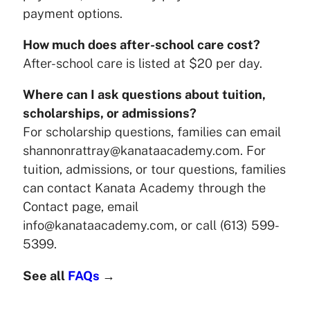
payment options.
How much does after-school care cost?
After-school care is listed at $20 per day.
Where can I ask questions about tuition,
scholarships, or admissions?
For scholarship questions, families can email
shannonrattray@kanataacademy.com. For
tuition, admissions, or tour questions, families
can contact Kanata Academy through the
Contact page, email
info@kanataacademy.com, or call (613) 599-
5399.
See all
FAQs
→