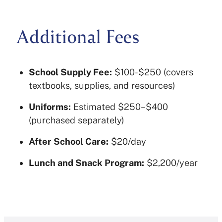
Additional Fees
School Supply Fee:
$100-$250 (covers
textbooks, supplies, and resources)
Uniforms:
Estimated $250–$400
(purchased separately)
After School Care:
$20/day
Lunch and Snack Program:
$2,200/year