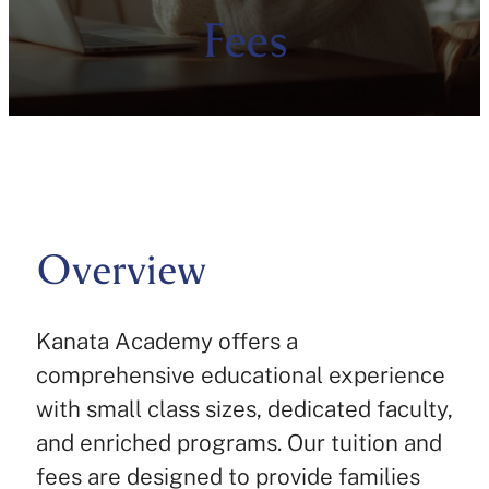
Fees
Overview
Kanata Academy offers a
comprehensive educational experience
with small class sizes, dedicated faculty,
and enriched programs. Our tuition and
fees are designed to provide families